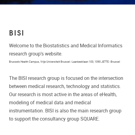
BISI
Welcome to the Biostatistics and Medical Informatics
research group's website.
Brussels Health Campus, Vrije Universiteit Brussel - Laarbeeklaan 103, 1090 JETTE - Brussel
The BISI research group is focused on the intersection
between medical research, technology and statistics.
Our research is most active in the areas of eHealth,
modeling of medical data and medical
instrumentation. BISI is also the main research group
to support the consultancy group SQUARE.