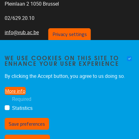
Pleinlaan 2 1050 Brussel
02/629.20.10
info@vub.ac.be
Privacy settings
WE USE COOKIES ON THIS SITE TO
ENHANCE YOUR USER EXPERIENCE
Home
Research
By clicking the Accept button, you agree to us doing so.
Publications
More info
SQUARE
Required
Jobs
Statistics
Save preferences
Withdraw consent