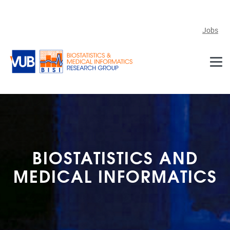
Skip to main content
Jobs
BIOSTATISTICS AND
MEDICAL INFORMATICS