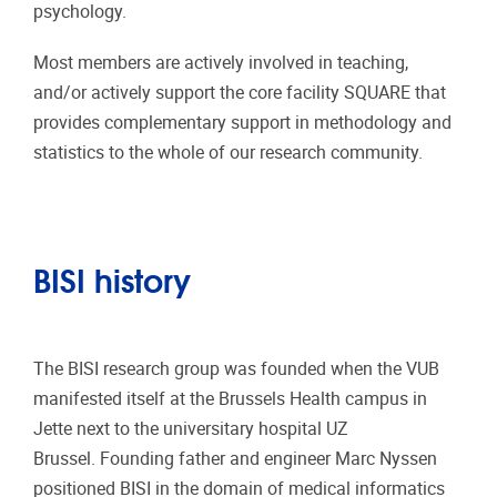
psychology.
Most members are actively involved in teaching,
and/or actively support the core facility SQUARE that
provides complementary support in methodology and
statistics to the whole of our research community.
BISI history
The BISI research group was founded when the VUB
manifested itself at the Brussels Health campus in
Jette next to the universitary hospital UZ
Brussel. Founding father and engineer Marc Nyssen
positioned BISI in the domain of medical informatics