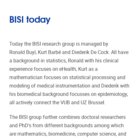
BISI today
Today the BISI research group is managed by
Ronald Buyl, Kurt Barbé and Diederik De Cock. All have
a background in statistics, Ronald with his clinical
experience focuses on eHealth, Kurt as a
mathematician focuses on statistical processing and
modeling of medical instrumentation and Diederik with
his biomedical background focusses on epidemiology,
all actively connect the VUB and UZ Brussel.
The BISI group further combines doctoral researchers
and PhD's from different backgrounds among which
are mathematics, biomedicine, computer science, and