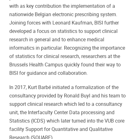
with as key contribution the implementation of a
nationwide Belgian electronic prescribing system.
Joining forces with Leonard Kaufman, BISI further
developed a focus on statistics to support clinical
research in general and to enhance medical
informatics in particular. Recognizing the importance
of statistics for clinical research, researchers at the
Brussels Health Campus quickly found their way to
BISI for guidance and collaboration.
In 2017, Kurt Barbé initiated a formalization of the
consultancy provided by Ronald Buyl and his team to
support clinical research which led to a consultancy
unit, the Interfaculty Center Data processing and
Statistics (ICDS) which later turned into the VUB core
facility Support for Quantitative and Qualitative
Research (SQUARE).