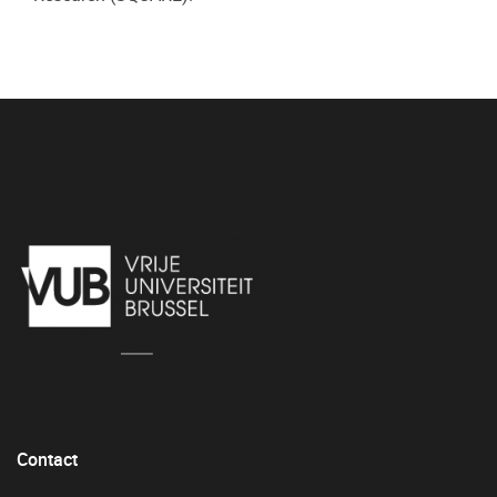
Contact